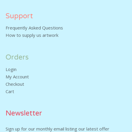
Support
Frequently Asked Questions
How to supply us artwork
Orders
Login
My Account
Checkout
Cart
Newsletter
Sign up for our monthly email listing our latest offer