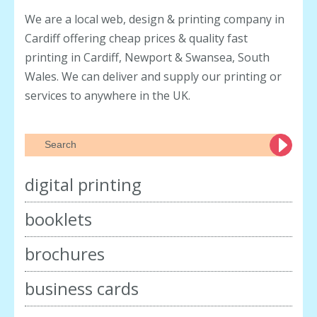
We are a local web, design & printing company in
Cardiff offering cheap prices & quality fast
printing in Cardiff, Newport & Swansea, South
Wales. We can deliver and supply our printing or
services to anywhere in the UK.
digital printing
booklets
brochures
business cards