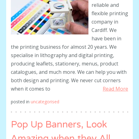
reliable and
flexible printing
company in
Cardiff. We
have been in
the printing business for almost 20 years. We
specialise in lithography and digital printing,
producing leaflets, stationery, menus, product
catalogues, and much more. We can help you with
both design and printing. We never cut corners
when it comes to
Read More
posted in
uncategorised
Pop Up Banners, Look
Amazing when they All