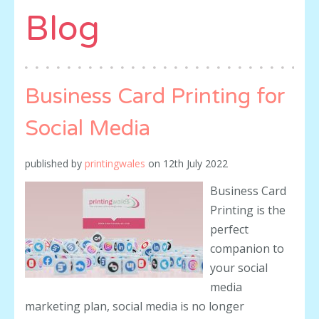
Blog
Business Card Printing for
Social Media
published by
printingwales
on
12th July 2022
Business Card
Printing is the
perfect
companion to
your social
media
marketing plan, social media is no longer