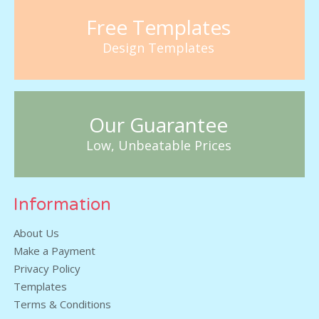
Free Templates
Design Templates
Our Guarantee
Low, Unbeatable Prices
Information
About Us
Make a Payment
Privacy Policy
Templates
Terms & Conditions