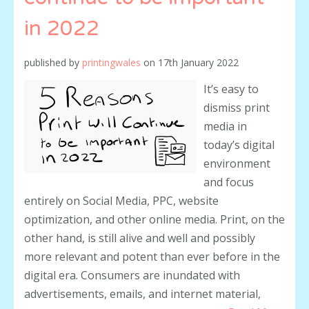
in 2022
published by
printingwales
on
17th January 2022
It’s easy to
dismiss print
media in
today’s digital
environment
and focus
entirely on Social Media, PPC, website
optimization, and other online media. Print, on the
other hand, is still alive and well and possibly
more relevant and potent than ever before in the
digital era. Consumers are inundated with
advertisements, emails, and internet material,