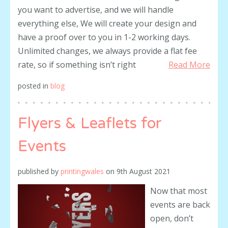
you want to advertise, and we will handle
everything else, We will create your design and
have a proof over to you in 1-2 working days.
Unlimited changes, we always provide a flat fee
rate, so if something isn’t right
Read More
posted in
blog
Flyers & Leaflets for
Events
published by
printingwales
on
9th August 2021
Now that most
events are back
open, don’t