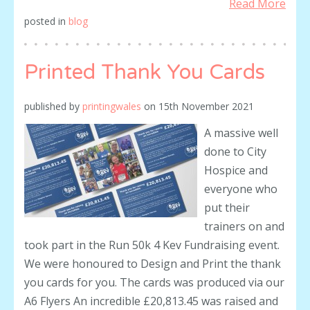
Read More
posted in
blog
Printed Thank You Cards
published by
printingwales
on
15th November 2021
A massive well
done to City
Hospice and
everyone who
put their
trainers on and
took part in the Run 50k 4 Kev Fundraising event.
We were honoured to Design and Print the thank
you cards for you. The cards was produced via our
A6 Flyers An incredible £20,813.45 was raised and