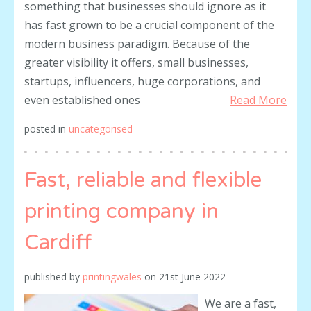
something that businesses should ignore as it
has fast grown to be a crucial component of the
modern business paradigm. Because of the
greater visibility it offers, small businesses,
startups, influencers, huge corporations, and
even established ones
Read More
posted in
uncategorised
Fast, reliable and flexible
printing company in
Cardiff
published by
printingwales
on
21st June 2022
We are a fast,