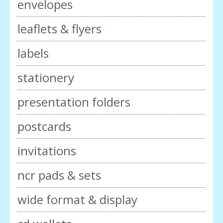
envelopes
leaflets & flyers
labels
stationery
presentation folders
postcards
invitations
ncr pads & sets
wide format & display