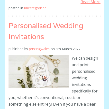
Read More
posted in
uncategorised
Personalised Wedding
Invitations
published by
printingwales
on
8th March 2022
We can design
and print
personalised
wedding
invitations
specifically for
you, whether it’s conventional, rustic or
something else entirely! Even if you have a clear