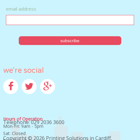
email address
we're social
Facebook
Twitter
Google+
Hours of Operation
Telephone: 029 2036 3600
Mon-Fri: 9am - 5pm
Sat: Closed
Copyright © 2026
Printing Solutions in Cardiff
.