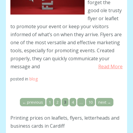
forget the
good ole trusty
flyer or leaflet
to promote your event or keep your visitors
informed of what’s on when they arrive. Flyers are
one of the most versatile and effective marketing
tools, especially for promoting events. Created
properly, they can quickly communicate your
message and
Read More
posted in
blog
←
previous
1
2
3
4
…
10
next
→
Printing prices on leaflets, flyers, letterheads and
business cards in Cardiff