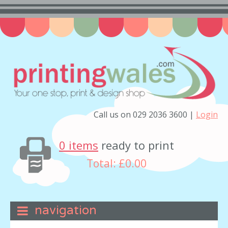
Call us on 029 2036 3600 |
Login
0 items
ready to print
Total:
£0.00
navigation