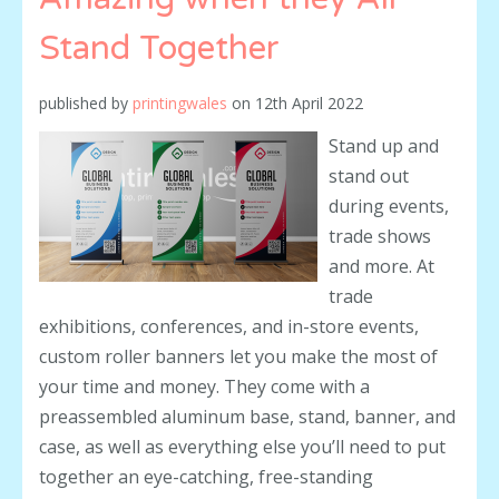
Stand Together
published by
printingwales
on
12th April 2022
Stand up and
stand out
during events,
trade shows
and more. At
trade
exhibitions, conferences, and in-store events,
custom roller banners let you make the most of
your time and money. They come with a
preassembled aluminum base, stand, banner, and
case, as well as everything else you’ll need to put
together an eye-catching, free-standing