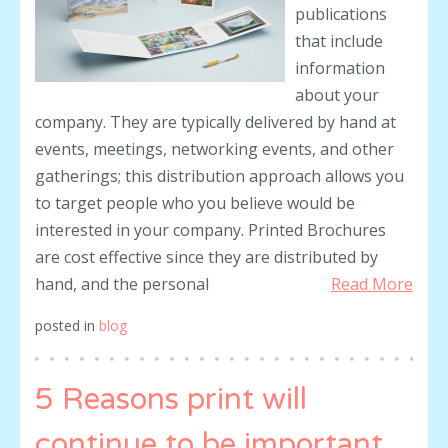
publications
that include
information
about your
company. They are typically delivered by hand at
events, meetings, networking events, and other
gatherings; this distribution approach allows you
to target people who you believe would be
interested in your company. Printed Brochures
are cost effective since they are distributed by
hand, and the personal
Read More
posted in
blog
5 Reasons print will
continue to be important