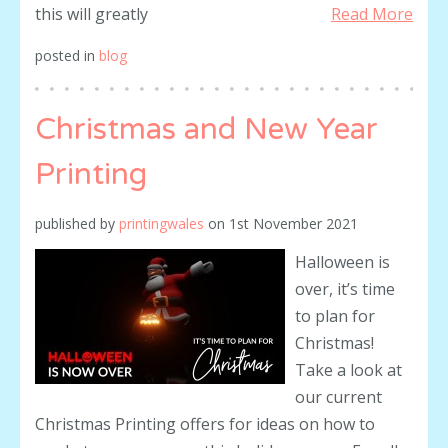
this will greatly
Read More
posted in
blog
Christmas and New Year
Printing
published by
printingwales
on
1st November 2021
Halloween is
over, it’s time
to plan for
Christmas!
Take a look at
our current
Christmas Printing offers for ideas on how to