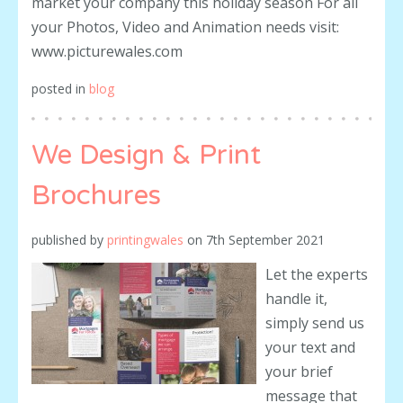
market your company this holiday season For all
your Photos, Video and Animation needs visit:
www.picturewales.com
posted in
blog
We Design & Print
Brochures
published by
printingwales
on
7th September 2021
Let the experts
handle it,
simply send us
your text and
your brief
message that