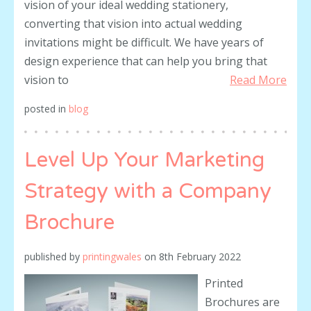
vision of your ideal wedding stationery,
converting that vision into actual wedding
invitations might be difficult. We have years of
design experience that can help you bring that
vision to
Read More
posted in
blog
Level Up Your Marketing
Strategy with a Company
Brochure
published by
printingwales
on
8th February 2022
Printed
Brochures are