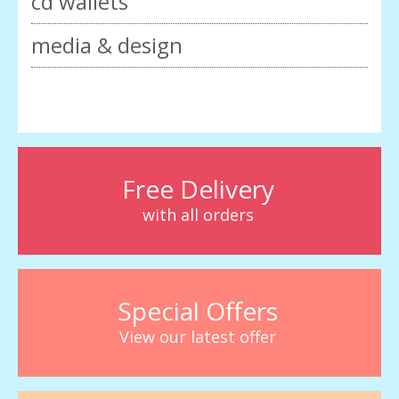
cd wallets
media & design
Free Delivery
with all orders
Special Offers
View our latest offer