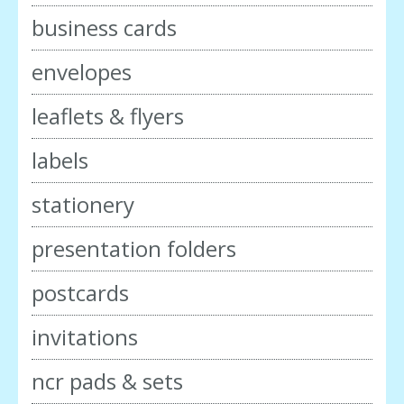
business cards
envelopes
leaflets & flyers
labels
stationery
presentation folders
postcards
invitations
ncr pads & sets