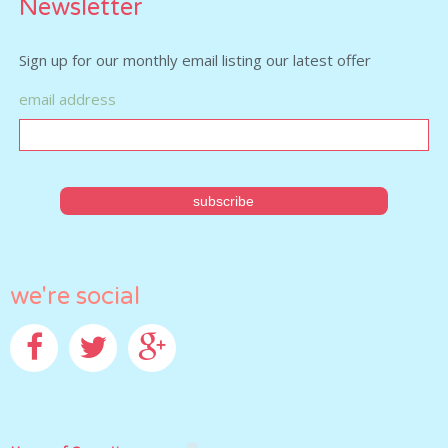
Newsletter
Sign up for our monthly email listing our latest offer
email address
we're social
Facebook
Twitter
Google+