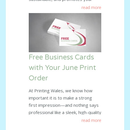
business at the same time? Our
read more
custom-printed paper bags offer
the perfect solution. At Printing
Wales, we supply high-quality paper
bags that help businesses leave a
lasting impression. Whether you’re
a high street retailer, market
Free Business Cards
trader, or
read more
with Your June Print
Order
At Printing Wales, we know how
important it is to make a strong
first impression—and nothing says
professional like a sleek, high-quality
business card. That’s why we’re
read more
giving something back to our