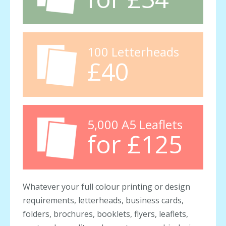
100 Letterheads
£40
5,000 A5 Leaflets
for £125
Whatever your full colour printing or design
requirements, letterheads, business cards,
folders, brochures, booklets, flyers, leaflets,