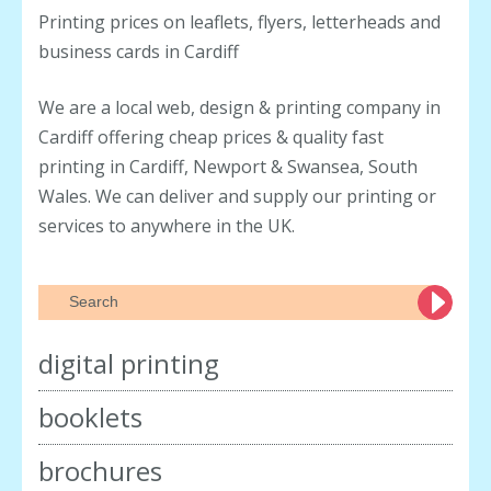
customers this June. Spend over
Printing prices on leaflets, flyers, letterheads and
£100 on any single print order this
business cards in Cardiff
month and receive 250 Business
Cards completely FREE. Whether
We are a local web, design & printing company in
you’re ordering
read more
Cardiff offering cheap prices & quality fast
printing in Cardiff, Newport & Swansea, South
Wales. We can deliver and supply our printing or
services to anywhere in the UK.
digital printing
booklets
brochures