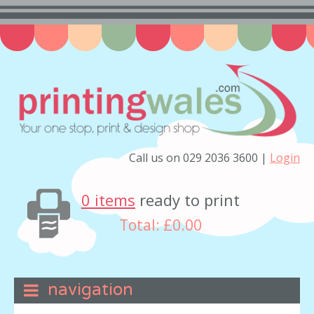
Call us on 029 2036 3600 |
Login
0 items
ready to print
Total:
£0.00
navigation