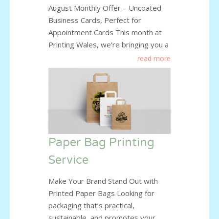
August Monthly Offer – Uncoated
Business Cards, Perfect for
Appointment Cards This month at
Printing Wales, we’re bringing you a
fantastic deal on uncoated business
read more
cards – the perfect choice for
appointment cards, loyalty cards, or
any use where you need to write on
them easily. Special Prices This
Month: 250 cards – £27 +
read more
Paper Bag Printing
Service
Make Your Brand Stand Out with
Printed Paper Bags Looking for
packaging that’s practical,
sustainable, and promotes your