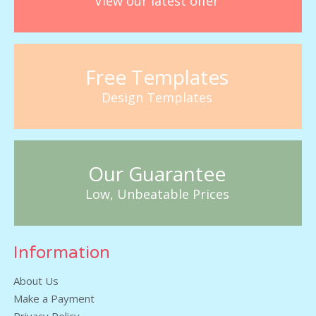
View our latest offer
Free Templates
Design Templates
Our Guarantee
Low, Unbeatable Prices
Information
About Us
Make a Payment