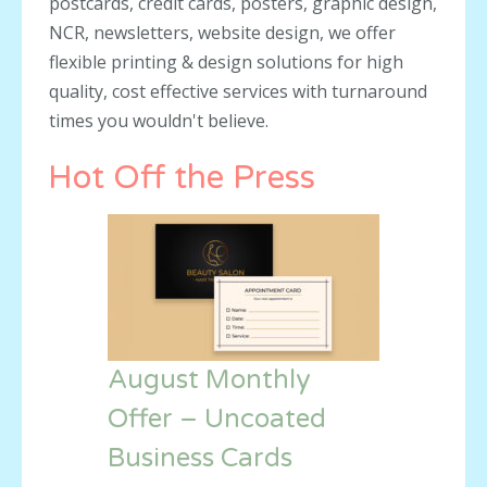
postcards, credit cards, posters, graphic design,
NCR, newsletters, website design, we offer
flexible printing & design solutions for high
quality, cost effective services with turnaround
times you wouldn't believe.
Hot Off the Press
August Monthly
Offer – Uncoated
Business Cards