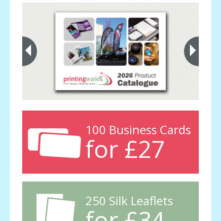
100 Business Cards
for £27
250 Silk Leaflets
for £34