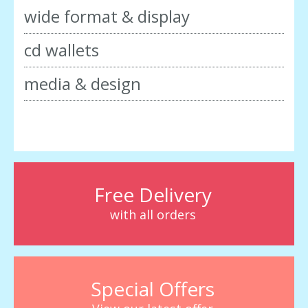
wide format & display
cd wallets
media & design
Free Delivery
with all orders
Special Offers