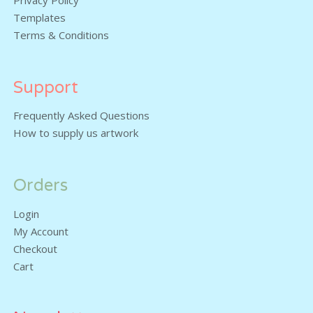
Privacy Policy
Templates
Terms & Conditions
Support
Frequently Asked Questions
How to supply us artwork
Orders
Login
My Account
Checkout
Cart