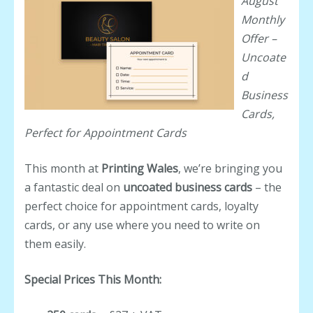
August
Monthly
Offer –
Uncoate
d
Business
Cards,
Perfect for Appointment Cards
This month at
Printing Wales
, we’re bringing you
a fantastic deal on
uncoated business cards
– the
perfect choice for appointment cards, loyalty
cards, or any use where you need to write on
them easily.
Special Prices This Month: