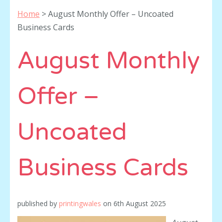
Home
>
August Monthly Offer – Uncoated
Business Cards
August Monthly
Offer –
Uncoated
Business Cards
published by
printingwales
on
6th August 2025