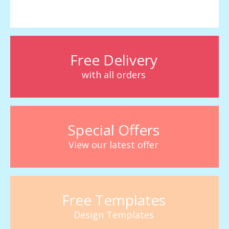
Free Delivery
with all orders
Special Offers
View our latest offer
Free Templates
Design Templates