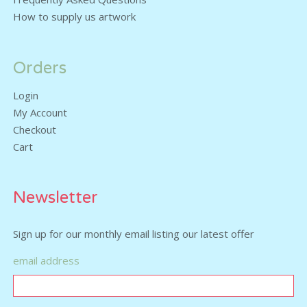
How to supply us artwork
Orders
Login
My Account
Checkout
Cart
Newsletter
Sign up for our monthly email listing our latest offer
email address