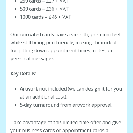
250 cards
– £27 + VAT
500 cards
– £36 + VAT
1000 cards
– £46 + VAT
Our uncoated cards have a smooth, premium feel
while still being pen‑friendly, making them ideal
for jotting down appointment times, notes, or
personal messages.
Key Details:
Artwork not included
(we can design it for you
at an additional cost).
5‑day turnaround
from artwork approval.
Take advantage of this limited‑time offer and give
your business cards or appointment cards a