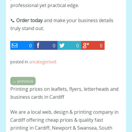
professional yet practical edge.
📞
Order today
and make your business details
truly stand out.
0
0
0
0
posted in
uncategorised
←
previous
Printing prices on leaflets, flyers, letterheads and
business cards in Cardiff
We are a local web, design & printing company in
Cardiff offering cheap prices & quality fast
printing in Cardiff, Newport & Swansea, South