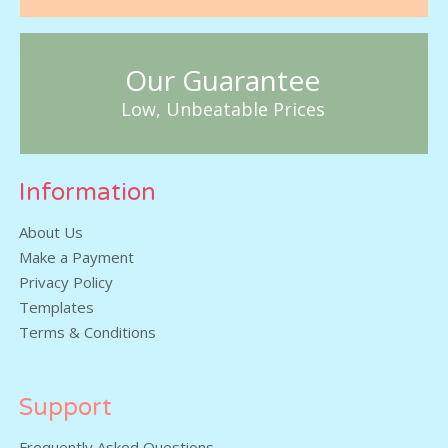
Our Guarantee
Low, Unbeatable Prices
Information
About Us
Make a Payment
Privacy Policy
Templates
Terms & Conditions
Support
Frequently Asked Questions