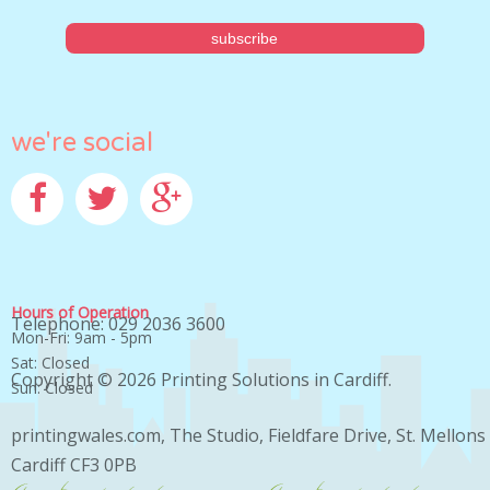
we're social
Facebook
Twitter
Google+
Hours of Operation
Telephone: 029 2036 3600
Mon-Fri: 9am - 5pm
Sat: Closed
Copyright © 2026
Printing Solutions in Cardiff
.
Sun: Closed
printingwales.com, The Studio, Fieldfare Drive, St. Mellons
Cardiff CF3 0PB