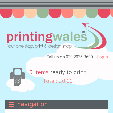
Call us on 029 2036 3600 |
Login
0 items
ready to print
Total:
£0.00
navigation