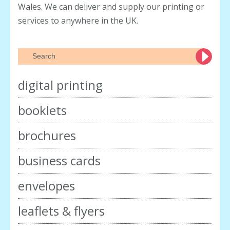
Wales. We can deliver and supply our printing or
services to anywhere in the UK.
digital printing
booklets
brochures
business cards
envelopes
leaflets & flyers