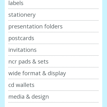
labels
stationery
presentation folders
postcards
invitations
ncr pads & sets
wide format & display
cd wallets
media & design