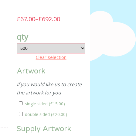
£67.00
–
£692.00
qty
Clear selection
Artwork
If you would like us to create
the artwork for you
single sided (
£15.00
)
double sided (
£20.00
)
Supply Artwork