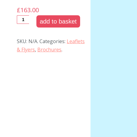
£163.00
add to basket
SKU:
N/A
.
Categories:
Leaflets
& Flyers
,
Brochures
.