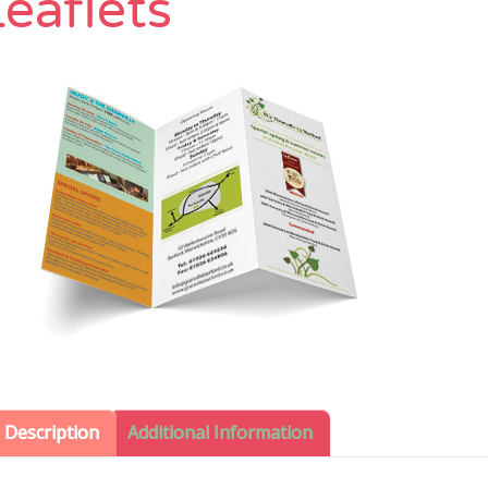
eaflets
Description
Additional Information