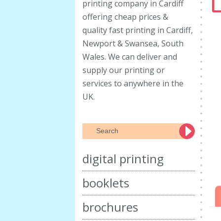
L
printing company in Cardiff
offering cheap prices &
quality fast printing in Cardiff,
Newport & Swansea, South
Wales. We can deliver and
supply our printing or
services to anywhere in the
UK.
digital printing
booklets
brochures