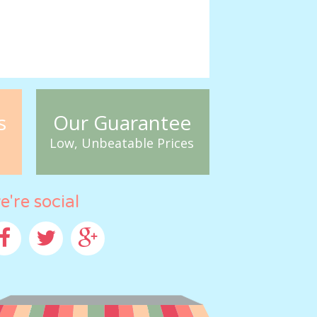
s
Our Guarantee
Low, Unbeatable Prices
e're social
cebook
Twitter
Google+