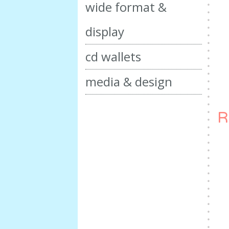
wide format &
display
cd wallets
media & design
R