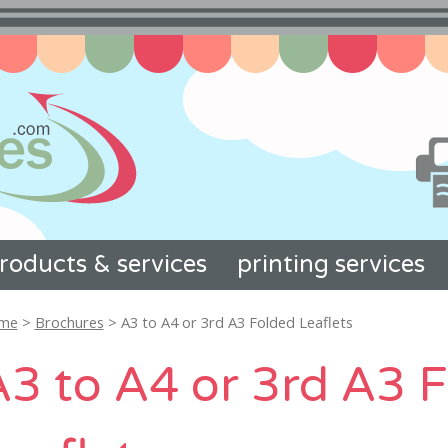
roducts & services
printing services
me
>
Brochures
> A3 to A4 or 3rd A3 Folded Leaflets
A3 to A4 or 3rd A3 