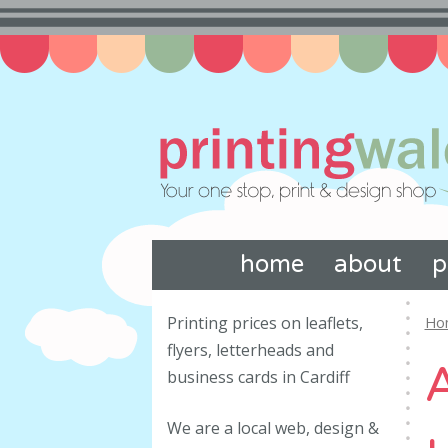
home
about
p
Printing prices on leaflets,
Ho
flyers, letterheads and
business cards in Cardiff
We are a local web, design &