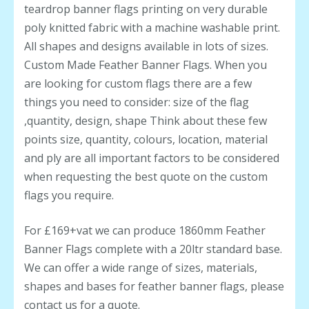
teardrop banner flags printing on very durable
poly knitted fabric with a machine washable print.
All shapes and designs available in lots of sizes.
Custom Made Feather Banner Flags. When you
are looking for custom flags there are a few
things you need to consider: size of the flag
,quantity, design, shape Think about these few
points size, quantity, colours, location, material
and ply are all important factors to be considered
when requesting the best quote on the custom
flags you require.
For £169+vat we can produce 1860mm Feather
Banner Flags complete with a 20ltr standard base.
We can offer a wide range of sizes, materials,
shapes and bases for feather banner flags, please
contact us for a quote.