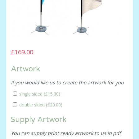
£169.00
Artwork
If you would like us to create the artwork for you
single sided (
£15.00
)
double sided (
£20.00
)
Supply Artwork
You can supply print ready artwork to us in pdf