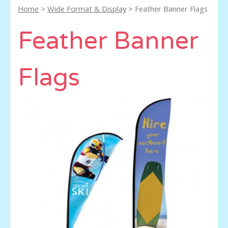
Home
>
Wide Format & Display
> Feather Banner Flags
Feather Banner
Flags