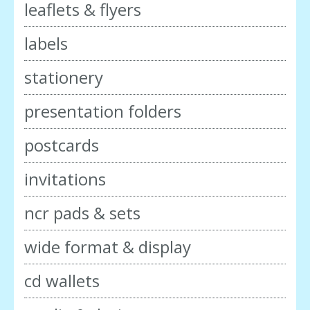
leaflets & flyers
labels
stationery
presentation folders
postcards
invitations
ncr pads & sets
wide format & display
cd wallets