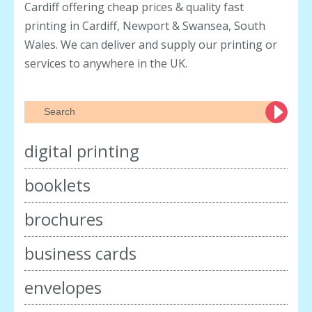
Cardiff offering cheap prices & quality fast
printing in Cardiff, Newport & Swansea, South
Wales. We can deliver and supply our printing or
services to anywhere in the UK.
digital printing
booklets
brochures
business cards
envelopes