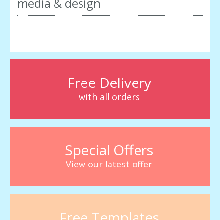
media & design
Free Delivery
with all orders
Special Offers
View our latest offer
Free Templates