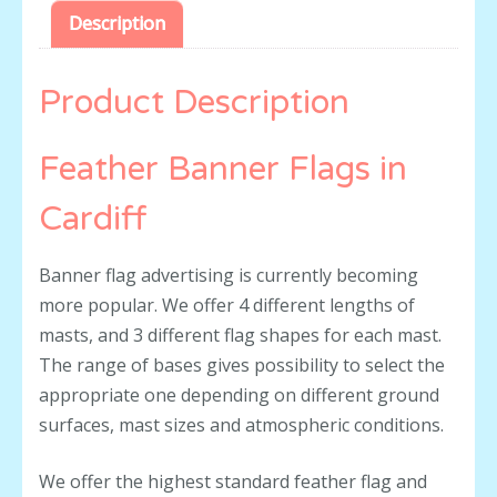
Description
Product Description
Feather Banner Flags in
Cardiff
Banner flag advertising is currently becoming
more popular. We offer 4 different lengths of
masts, and 3 different flag shapes for each mast.
The range of bases gives possibility to select the
appropriate one depending on different ground
surfaces, mast sizes and atmospheric conditions.
We offer the highest standard feather flag and