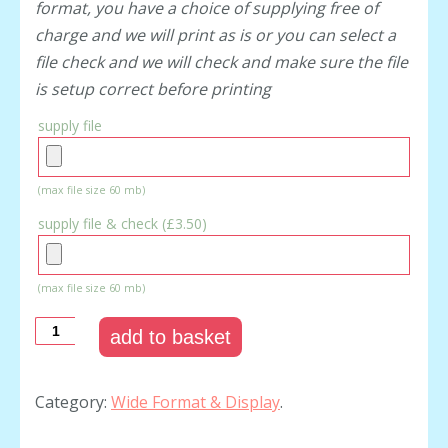
format, you have a choice of supplying free of
charge and we will print as is or you can select a
file check and we will check and make sure the file
is setup correct before printing
supply file
(max file size 60 mb)
supply file & check (
£3.50
)
(max file size 60 mb)
add to basket
Category:
Wide Format & Display
.