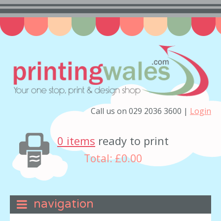
Call us on 029 2036 3600 |
Login
0 items
ready to print
Total:
£0.00
navigation