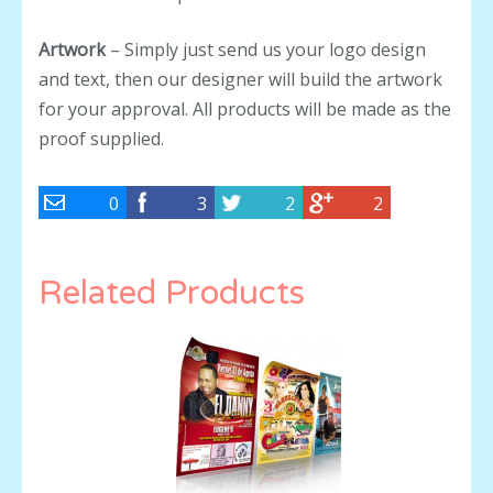
Artwork
– Simply just send us your logo design
and text, then our designer will build the artwork
for your approval. All products will be made as the
proof supplied.
0
3
2
2
Related Products