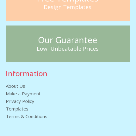
Design Templates
Our Guarantee
Low, Unbeatable Prices
Information
About Us
Make a Payment
Privacy Policy
Templates
Terms & Conditions