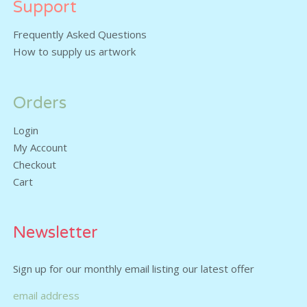
Support
Frequently Asked Questions
How to supply us artwork
Orders
Login
My Account
Checkout
Cart
Newsletter
Sign up for our monthly email listing our latest offer
email address