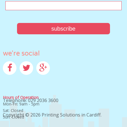
we're social
Facebook
Twitter
Google+
Hours of Operation
Telephone: 029 2036 3600
Mon-Fri: 9am - 5pm
Sat: Closed
Copyright © 2026
Printing Solutions in Cardiff
.
Sun: Closed