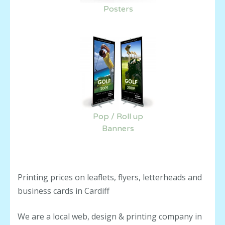
Posters
Pop / Roll up
Banners
Printing prices on leaflets, flyers, letterheads and
business cards in Cardiff
We are a local web, design & printing company in