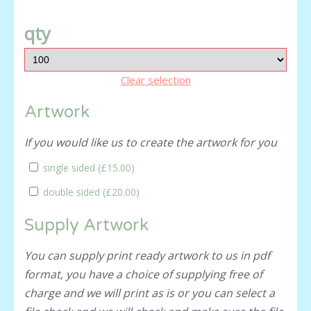
qty
Clear selection
Artwork
If you would like us to create the artwork for you
single sided (
£15.00
)
double sided (
£20.00
)
Supply Artwork
You can supply print ready artwork to us in pdf
format, you have a choice of supplying free of
charge and we will print as is or you can select a