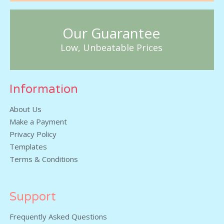
Our Guarantee
Low, Unbeatable Prices
Information
About Us
Make a Payment
Privacy Policy
Templates
Terms & Conditions
Support
Frequently Asked Questions