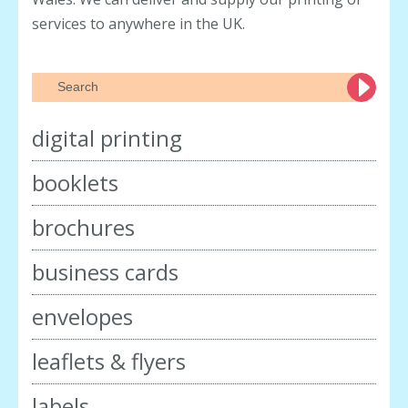
services to anywhere in the UK.
digital printing
booklets
brochures
business cards
envelopes
leaflets & flyers
labels