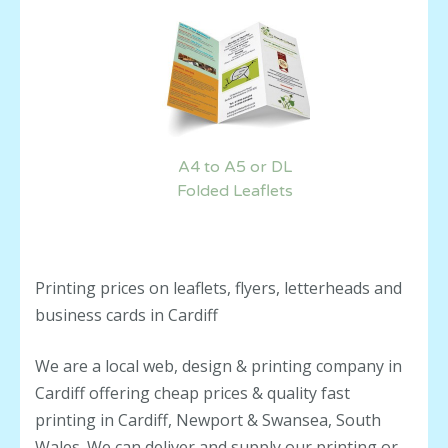
A4 to A5 or DL
Folded Leaflets
Printing prices on leaflets, flyers, letterheads and
business cards in Cardiff
We are a local web, design & printing company in
Cardiff offering cheap prices & quality fast
printing in Cardiff, Newport & Swansea, South
Wales. We can deliver and supply our printing or