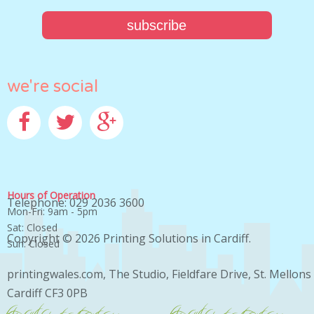
we're social
Facebook
Twitter
Google+
Hours of Operation
Telephone: 029 2036 3600
Mon-Fri: 9am - 5pm
Sat: Closed
Copyright © 2026
Printing Solutions in Cardiff
.
Sun: Closed
printingwales.com, The Studio, Fieldfare Drive, St. Mellons
Cardiff CF3 0PB