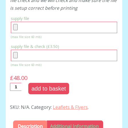
file check and we will check and make sure the file
is setup correct before printing
supply file
(max file size 60 mb)
supply file & check (
£3.50
)
(max file size 60 mb)
£48.00
add to basket
SKU:
N/A
.
Category:
Leaflets & Flyers
.
Description
Additional Information