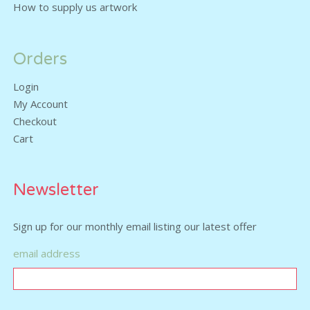
How to supply us artwork
Orders
Login
My Account
Checkout
Cart
Newsletter
Sign up for our monthly email listing our latest offer
email address