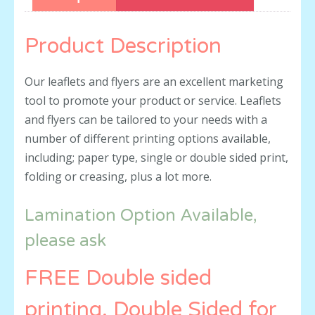
Product Description
Our leaflets and flyers are an excellent marketing
tool to promote your product or service. Leaflets
and flyers can be tailored to your needs with a
number of different printing options available,
including; paper type, single or double sided print,
folding or creasing, plus a lot more.
Lamination Option Available,
please ask
FREE Double sided
printing, Double Sided for