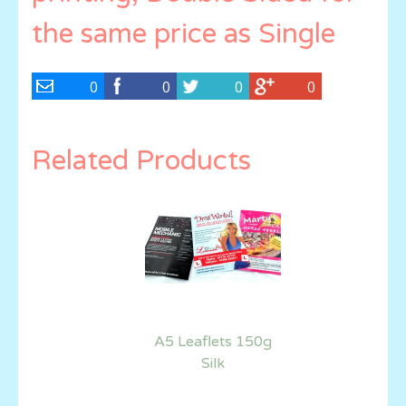
the same price as Single
0
0
0
0
Related Products
A5 Leaflets 150g
Silk