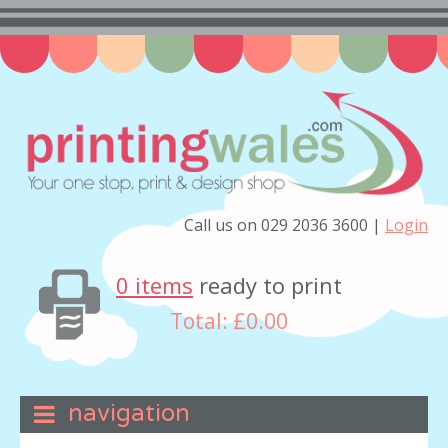
Call us on 029 2036 3600 |
Login
0 items
ready to print
Total:
£0.00
navigation