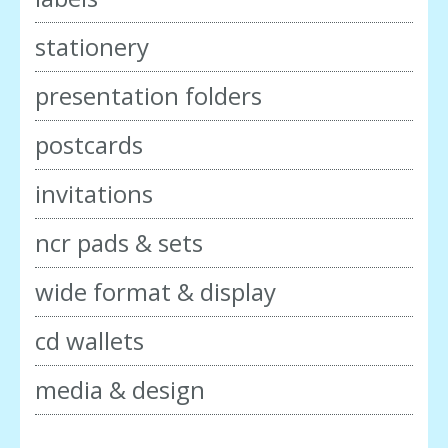
stationery
presentation folders
postcards
invitations
ncr pads & sets
wide format & display
cd wallets
media & design