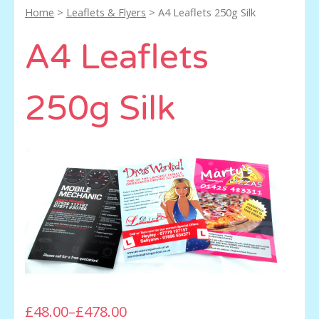
Home
>
Leaflets & Flyers
> A4 Leaflets 250g Silk
A4 Leaflets
250g Silk
£48.00
–
£478.00