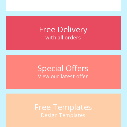
Free Delivery
with all orders
Special Offers
View our latest offer
Free Templates
Design Templates