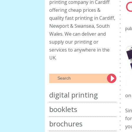
C
printing company in Cardiff
offering cheap prices &
quality fast printing in Cardiff,
Newport & Swansea, South
pub
Wales. We can deliver and
supply our printing or
services to anywhere in the
UK.
digital printing
on 
booklets
Sin
for
brochures
you