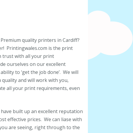
 Premium quality printers in Cardiff?
r! Printingwales.com is the print
trust with all your print
de ourselves on our excellent
bility to ‘get the job done’. We will
uality and will work with you,
e all your print requirements, even
 have built up an excellent reputation
st effective prices. We can liase with
 you are seeing, right through to the