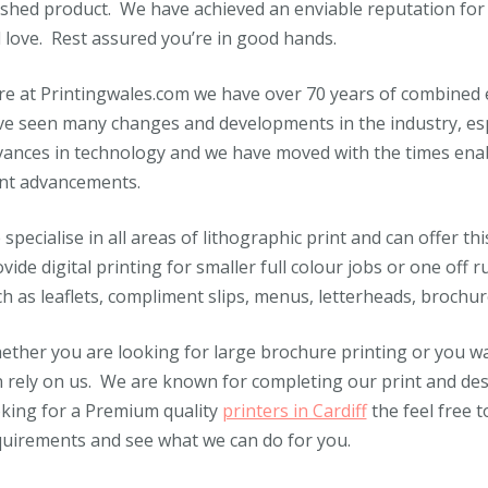
ished product. We have achieved an enviable reputation for
l love. Rest assured you’re in good hands.
e at Printingwales.com we have over 70 years of combined e
e seen many changes and developments in the industry, espe
ances in technology and we have moved with the times enabl
int advancements.
specialise in all areas of lithographic print and can offer th
vide digital printing for smaller full colour jobs or one off 
h as leaflets, compliment slips, menus, letterheads, broch
ther you are looking for large brochure printing or you wa
 rely on us. We are known for completing our print and desig
king for a Premium quality
printers in Cardiff
the feel free t
quirements and see what we can do for you.