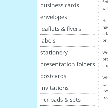
fin
business cards
wil
envelopes
Her
hav
leaflets & flyers
adv
labels
pr
stationery
We 
pro
presentation folders
suc
postcards
Whe
can
invitations
loo
re
ncr pads & sets