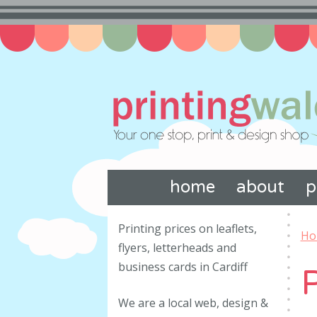
home
about
p
Printing prices on leaflets,
Ho
flyers, letterheads and
business cards in Cardiff
P
We are a local web, design &