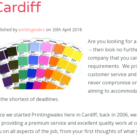
ardiff
lished by
printingwales
on
20th April 2018
Are you looking for a
– then look no furthe
company that you can 
requirements. We pri
customer service and a
never compromise on q
aiming to accommodat
the shortest of deadlines.
ce we started Printingwales here in Cardiff, back in 2006, we
 providing a premium service and excellent quality work at co
 on all aspects of the job, from your first thoughts of what