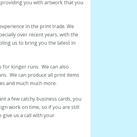
 providing you with artwork that you
xperience in the print trade. We
cially over recent years, with the
ing us to bring you the latest in
is for longer runs. We can also
runs. We can produce all print items
ures and much much more.
nt a few catchy business cards, you
n work on time, so if you are still
o give us a call with your