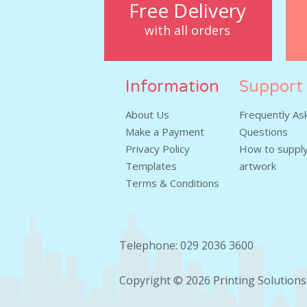
Free Delivery
with all orders
Information
Support
About Us
Frequently As
Make a Payment
Questions
Privacy Policy
How to supply
Templates
artwork
Terms & Conditions
Telephone: 029 2036 3600
Copyright © 2026
Printing Solutions 