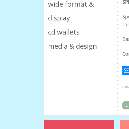
SP
wide format &
display
Spe
co
cd wallets
Ba
media & design
Co
pos
←