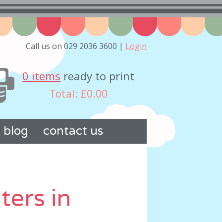
Call us on 029 2036 3600 |
Login
0 items
ready to print
Total:
£0.00
blog
contact us
ters in