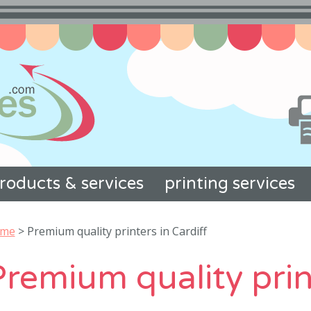
roducts & services
printing services
me
>
Premium quality printers in Cardiff
remium quality prin