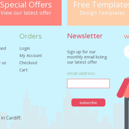
Special Offers
Free Template
View our latest offer
Design Templates
Newsletter
Orders
w
ked
Login
Sign up for our
My Account
monthly email listing
our latest offer
Fa
 us
Checkout
Cart
email address
in Cardiff
.