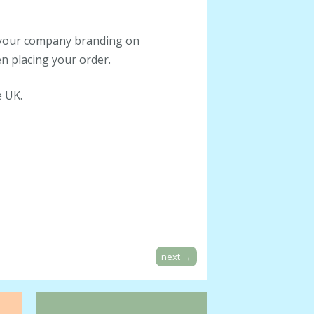
h your company branding on
n placing your order.
e UK.
next
→