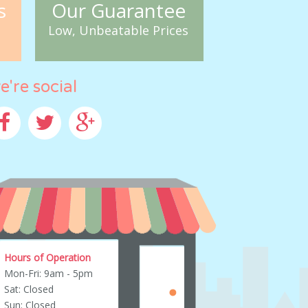
s
Our Guarantee
Low, Unbeatable Prices
e're social
cebook
Twitter
Google+
Hours of Operation
Mon-Fri: 9am - 5pm
Sat: Closed
Sun: Closed