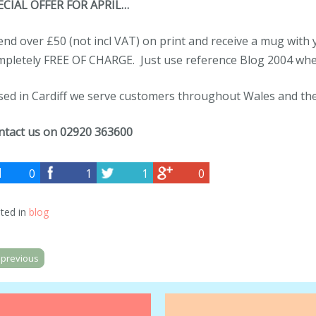
ECIAL OFFER FOR APRIL…
nd over £50 (not incl VAT) on print and receive a mug wit
mpletely FREE OF CHARGE. Just use reference Blog 2004 whe
sed in Cardiff we serve customers throughout Wales and th
ntact us on
02920 363600
0
1
1
0
ted in
blog
previous